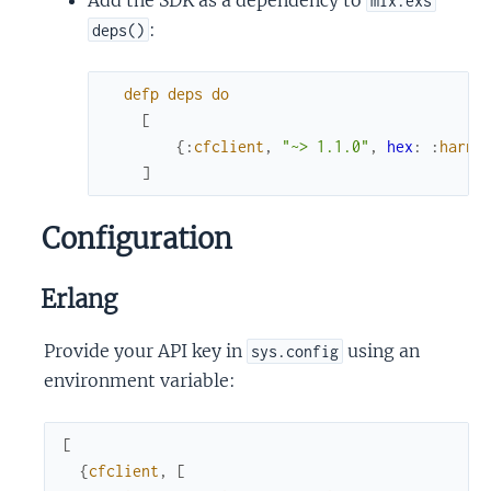
mix.exs
:
deps()
defp
deps
do
[
{
:
cfclient
,
"~> 1.1.0"
,
hex
:
:
harne
]
Configuration
Erlang
Provide your API key in
using an
sys.config
environment variable:
[
{
cfclient
,
[