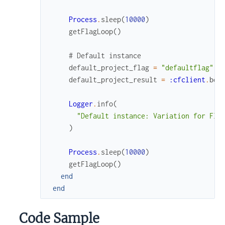
Process
.
sleep
(
10000
)
getFlagLoop
(
)
# Default instance
default_project_flag
=
"defaultflag"
default_project_result
=
:cfclient
.
boo
Logger
.
info
(
"Default instance: Variation for Fla
)
Process
.
sleep
(
10000
)
getFlagLoop
(
)
end
end
Code Sample