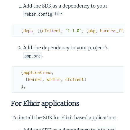
Add the SDK as a dependency to your
file:
rebar.config
{
deps
,
[
{
cfclient
,
"1.1.0"
,
{
pkg
,
harness_ff_e
Add the dependency to your project's
.
app.src
{
applications
,
[
kernel
,
stdlib
,
cfclient
]
}
,
For Elixir applications
To install the SDK for Elixir based applications:
Add the SDK as a dependency to