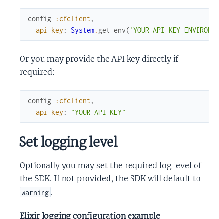
config
:cfclient
,
api_key
:
System
.
get_env
(
"YOUR_API_KEY_ENVIRONM
Or you may provide the API key directly if
required:
config
:cfclient
,
api_key
:
"YOUR_API_KEY"
Set logging level
Optionally you may set the required log level of
the SDK. If not provided, the SDK will default to
.
warning
Elixir logging configuration example