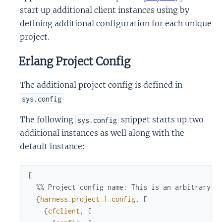
start up additional client instances using by
defining additional configuration for each unique
project.
Erlang Project Config
The additional project config is defined in
sys.config
The following
snippet starts up two
sys.config
additional instances as well along with the
default instance:
[
%% Project config name: This is an arbitrary i
{
harness_project_1_config
,
[
{
cfclient
,
[