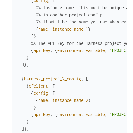
{
config
,
[
%% Instance name: This must be unique ac
%% in another project config.
%% It will be the name you use when call
{
name
,
instance_name_1
}
]
}
,
%% The API key for the Harness project you
{
api_key
,
{
environment_variable
,
"PROJECT_
}
]
}
,
{
harness_project_2_config
,
[
{
cfclient
,
[
{
config
,
[
{
name
,
instance_name_2
}
]
}
,
{
api_key
,
{
environment_variable
,
"PROJECT_
}
]
}
,