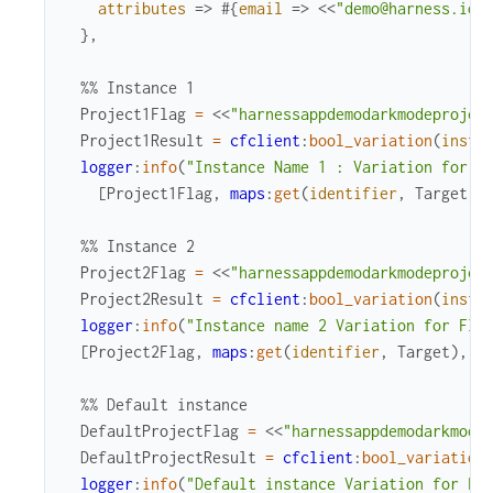
attributes
=>
#{
email
=>
<<
"demo@harness.io"
}
,
%% Instance 1
Project1Flag
=
<<
"harnessappdemodarkmodeprojec
Project1Result
=
cfclient
:
bool_variation
(
insta
logger
:
info
(
"Instance Name 1 : Variation for F
[
Project1Flag
,
maps
:
get
(
identifier
,
Target
)
,
%% Instance 2
Project2Flag
=
<<
"harnessappdemodarkmodeprojec
Project2Result
=
cfclient
:
bool_variation
(
insta
logger
:
info
(
"Instance name 2 Variation for Fla
[
Project2Flag
,
maps
:
get
(
identifier
,
Target
)
,
P
%% Default instance
DefaultProjectFlag
=
<<
"harnessappdemodarkmode
DefaultProjectResult
=
cfclient
:
bool_variation
logger
:
info
(
"Default instance Variation for Fl