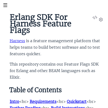
Erlang SDK For
View
Harness Feature
Sour
Set
Flags
Harness
is a feature management platform that
helps teams to build better software and to test
features quicker.
This repository contains our Feature Flags SDK
for Erlang and other BEAM languages such as
Elixir.
Table of Contents
Intro
<br>
Requirements
<br>
Quickstart
<br>
Further Reading
<br>
Build Instructions
<br>