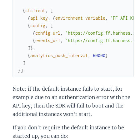
{
cfclient
,
[
{
api_key
,
{
environment_variable
,
"FF_API_KEY
{
config
,
[
{
config_url
,
"https://config.ff.harness.io
{
events_url
,
"https://config.ff.harness.io
]
}
,
{
analytics_push_interval
,
60000
}
]
}
]
.
Note: if the default instance fails to start, for
example due to an authentication error with the
API key, then the SDK will fail to boot and the
additional instances won't start.
If you don't require the default instance to be
started up, you can do: