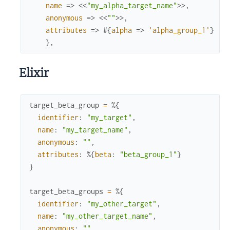
name
=>
<<
"my_alpha_target_name"
>>
,
anonymous
=>
<<
""
>>
,
attributes
=>
#{
alpha
=>
'alpha_group_1'
}
}
,
Elixir
target_beta_group
=
%{
identifier
:
"my_target"
,
name
:
"my_target_name"
,
anonymous
:
""
,
attributes
:
%{
beta
:
"beta_group_1"
}
}
target_beta_groups
=
%{
identifier
:
"my_other_target"
,
name
:
"my_other_target_name"
,
anonymous
:
""
,