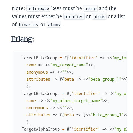
Note:
keys must be
and the
attribute
atoms
values must either be
or
or a list
binaries
atoms
of
or
.
binaries
atoms
Erlang:
TargetBetaGroup
=
#{
'identifier'
=>
<<
"my_targ
name
=>
<<
"my_target_name"
>>
,
anonymous
=>
<<
""
>>
,
attributes
=>
#{
beta
=>
<<
"beta_group_1"
>>
}
}
,
TargetBetaGroups
=
#{
'identifier'
=>
<<
"my_oth
name
=>
<<
"my_other_target_name"
>>
,
anonymous
=>
<<
""
>>
,
attributes
=>
#{
beta
=>
[
<<
"beta_group_1"
>>
,
}
,
TargetAlphaGroup
=
#{
'identifier'
=>
<<
"my_alp