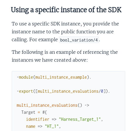
Using a specific instance of the SDK
To use a specific SDK instance, you provide the
instance name to the public function you are
calling. For example
.
bool_variation/4
The following is an example of referencing the
instances we have created above:
-
module
(
multi_instance_example
)
.
-
export
(
[
multi_instance_evaluations
/
0
]
)
.
multi_instance_evaluations
(
)
->
Target
=
#{
identifier
=>
"Harness_Target_1"
,
name
=>
"HT_1"
,