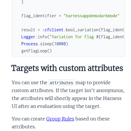
}
flag_identifier
=
"harnessappdemodarkmode"
result
=
:cfclient
.
bool_variation
(
flag_identif
Logger
.
info
(
"Variation for Flag 
#{
flag_identif
Process
.
sleep
(
10000
)
getFlagLoop
(
)
Targets with custom attributes
You can use the
map to provide
attributes
custom attributes. If the target isn't anonymous,
the attributes will shortly appear in the Harness
UI after an evaluation using the target.
You can create
Group Rules
based on these
attributes.