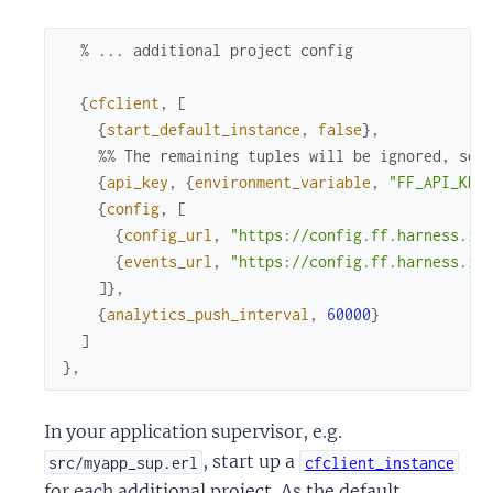
% ... additional project config
{
cfclient
,
[
{
start_default_instance
,
false
}
,
%% The remaining tuples will be ignored, so 
{
api_key
,
{
environment_variable
,
"FF_API_KEY
{
config
,
[
{
config_url
,
"https://config.ff.harness.io
{
events_url
,
"https://config.ff.harness.io
]
}
,
{
analytics_push_interval
,
60000
}
]
}
,
In your application supervisor, e.g.
, start up a
src/myapp_sup.erl
cfclient_instance
for each additional project. As the default