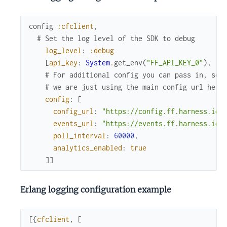
config
:cfclient
,
# Set the log level of the SDK to debug
log_level
:
:debug
[
api_key
:
System
.
get_env
(
"FF_API_KEY_0"
)
,
# For additional config you can pass in, see
# we are just using the main config url here
config
:
[
config_url
:
"https://config.ff.harness.io/
events_url
:
"https://events.ff.harness.io/
poll_interval
:
60000
,
analytics_enabled
:
true
]
]
Erlang logging configuration example
[
{
cfclient
,
[