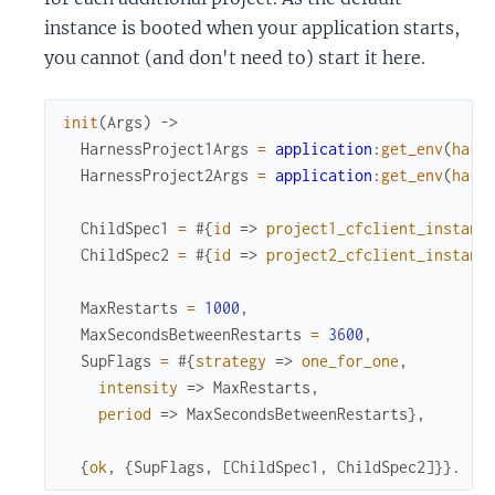
instance is booted when your application starts,
you cannot (and don't need to) start it here.
init
(
Args
)
->
HarnessProject1Args
=
application
:
get_env
(
harn
HarnessProject2Args
=
application
:
get_env
(
harn
ChildSpec1
=
#{
id
=>
project1_cfclient_instanc
ChildSpec2
=
#{
id
=>
project2_cfclient_instanc
MaxRestarts
=
1000
,
MaxSecondsBetweenRestarts
=
3600
,
SupFlags
=
#{
strategy
=>
one_for_one
,
intensity
=>
MaxRestarts
,
period
=>
MaxSecondsBetweenRestarts
}
,
{
ok
,
{
SupFlags
,
[
ChildSpec1
,
ChildSpec2
]
}
}
.