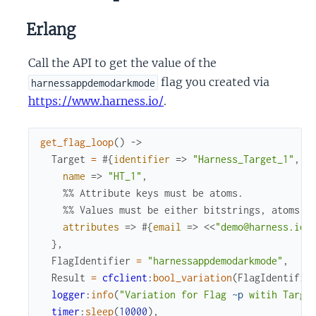
Erlang
Call the API to get the value of the
flag you created via
harnessappdemodarkmode
https://www.harness.io/
.
get_flag_loop
(
)
->
Target
=
#{
identifier
=>
"Harness_Target_1"
,
name
=>
"HT_1"
,
%% Attribute keys must be atoms. 
%% Values must be either bitstrings, atoms, 
attributes
=>
#{
email
=>
<<
"demo@harness.io"
}
,
FlagIdentifier
=
"harnessappdemodarkmode"
,
Result
=
cfclient
:
bool_variation
(
FlagIdentifie
logger
:
info
(
"Variation for Flag 
~p
 witih Targe
timer
:
sleep
(
10000
)
,