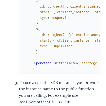
%{
id
:
:project1_cfclient_instance
,
start
:
{
:cfclient_instance
,
:start
type
:
:supervisor
}
,
%{
id
:
:project2_cfclient_instance
,
start
:
{
:cfclient_instance
,
:start
type
:
:supervisor
}
,
]
Supervisor
.
init
(
children
,
strategy
:
:o
end
To use a specific SDK instance, you provide
the instance name to the public function
you are calling. For example use
instead of
bool_variation/4