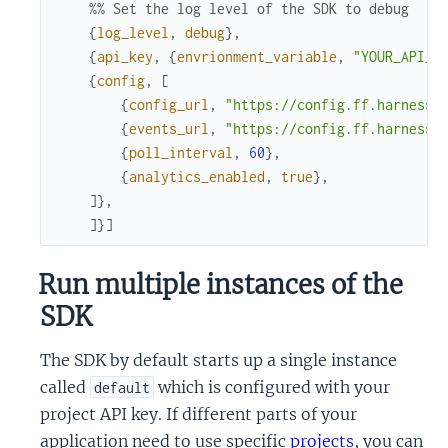
%% Set the log level of the SDK to debug
{
log_level
,
debug
}
,
{
api_key
,
{
envrionment_variable
,
"YOUR_API_K
{
config
,
[
{
config_url
,
"https://config.ff.harness.
{
events_url
,
"https://config.ff.harness.
{
poll_interval
,
60
}
,
{
analytics_enabled
,
true
}
,
]
}
,
]
}
]
Run multiple instances of the
SDK
The SDK by default starts up a single instance
called
which is configured with your
default
project API key. If different parts of your
application need to use specific
projects
, you can