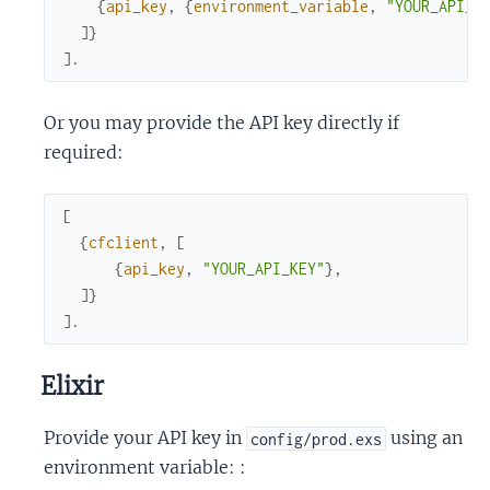
{
api_key
,
{
environment_variable
,
"YOUR_API_K
]
}
]
.
Or you may provide the API key directly if
required:
[
{
cfclient
,
[
{
api_key
,
"YOUR_API_KEY"
}
,
]
}
]
.
Elixir
Provide your API key in
using an
config/prod.exs
environment variable: :