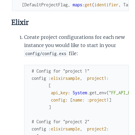
[
DefaultProjectFlag
,
maps
:
get
(
identifier
,
Targ
Elixir
Create project configurations for each new
instance you would like to start in your
file:
config/config.exs
# Config for "project 1"
config
:elixirsample
,
project1
:
[
api_key
:
System
.
get_env
(
"FF_API_KE
config
:
[
name
:
:project1
]
]
# Config for "project 2"
config
:elixirsample
,
project2
: