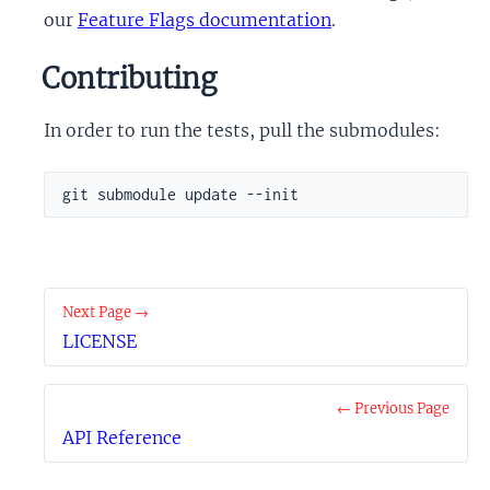
our
Feature Flags documentation
.
Contributing
In order to run the tests, pull the submodules:
git submodule update --init
Next Page →
LICENSE
← Previous Page
API Reference