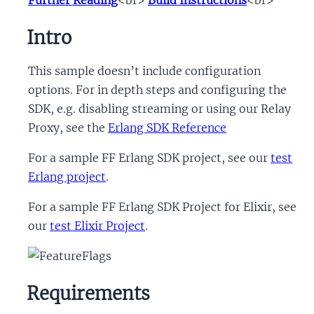
Intro
This sample doesn’t include configuration
options. For in depth steps and configuring the
SDK, e.g. disabling streaming or using our Relay
Proxy, see the
Erlang SDK Reference
For a sample FF Erlang SDK project, see our
test
Erlang project
.
For a sample FF Erlang SDK Project for Elixir, see
our
test Elixir Project
.
Requirements