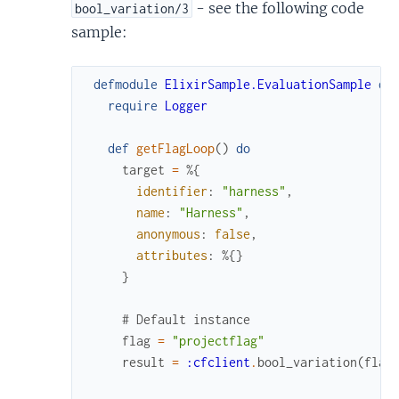
- see the following code
bool_variation/3
sample:
defmodule
ElixirSample.EvaluationSample
do
require
Logger
def
getFlagLoop
(
)
do
target
=
%{
identifier
:
"harness"
,
name
:
"Harness"
,
anonymous
:
false
,
attributes
:
%{
}
}
# Default instance
flag
=
"projectflag"
result
=
:cfclient
.
bool_variation
(
flag