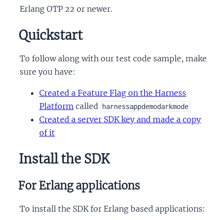
Erlang OTP 22 or newer.
Quickstart
To follow along with our test code sample, make
sure you have:
Created a Feature Flag on the Harness
Platform
called
harnessappdemodarkmode
Created a server SDK key and made a copy
of it
Install the SDK
For Erlang applications
To install the SDK for Erlang based applications: