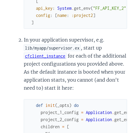
[
api_key
:
System
.
get_env
(
"FF_API_KEY_2"
)
,
config
:
[
name
:
:project2
]
]
In your application supervisor, e.g.
, start up
lib/myapp/supervisor.ex
for each of the additional
cfclient_instance
project configurations you provided above.
As the default instance is booted when your
application starts, you cannot (and don't
need to) start it here:
def
init
(
_opts
)
do
project_1_config
=
Application
.
get_env
project_2_config
=
Application
.
get_env
children
=
[