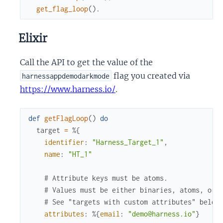
get_flag_loop
(
)
.
Elixir
Call the API to get the value of the
flag you created via
harnessappdemodarkmode
https://www.harness.io/
.
def
getFlagLoop
(
)
do
target
=
%{
identifier
:
"Harness_Target_1"
,
name
:
"HT_1"
# Attribute keys must be atoms. 
# Values must be either binaries, atoms, or 
# See "targets with custom attributes" below
attributes
:
%{
email
:
"demo@harness.io"
}