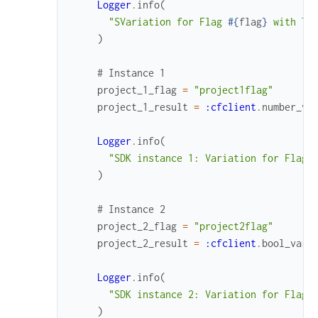
Logger
.
info
(
"SVariation for Flag 
#{
flag
}
 with Ta
)
# Instance 1
project_1_flag
=
"project1flag"
project_1_result
=
:cfclient
.
number_va
Logger
.
info
(
"SDK instance 1: Variation for Flag 
)
# Instance 2
project_2_flag
=
"project2flag"
project_2_result
=
:cfclient
.
bool_vari
Logger
.
info
(
"SDK instance 2: Variation for Flag 
)