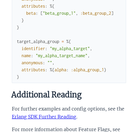
attributes
:
%{
beta
:
[
"beta_group_1"
,
:beta_group_2
]
}
}
target_alpha_group
=
%{
identifier
:
"my_alpha_target"
,
name
:
"my_alpha_target_name"
,
anonymous
:
""
,
attributes
:
%{
alpha
:
:alpha_group_1
}
}
Additional Reading
For further examples and config options, see the
Erlang SDK Further Reading
.
For more information about Feature Flags, see